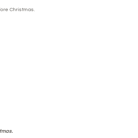
fore Christmas.
stmas.