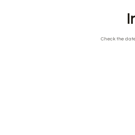
I
Check the date