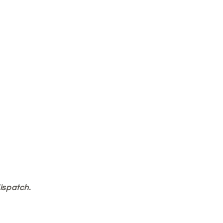
ispatch.