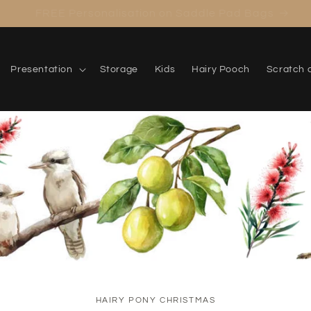
Meet the Mystery Travel Caddy
Presentation
Storage
Kids
Hairy Pooch
Scratch 
HAIRY PONY CHRISTMAS