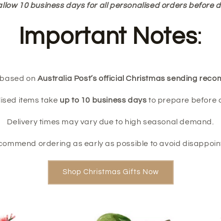
allow 10 business days for all personalised orders before d
Important Notes
:
e based on
Australia Post’s official Christmas sending re
ised items take
up to 10 business days
to prepare before 
Delivery times may vary due to high seasonal demand.
commend ordering as early as possible to avoid disappoin
Shop Christmas Gifts Now