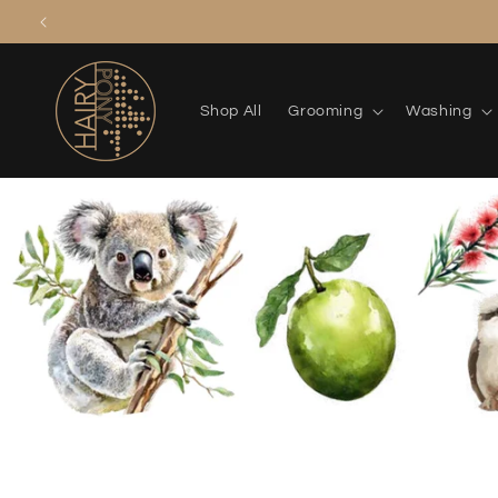
Skip to
content
Shop All
Grooming
Washing