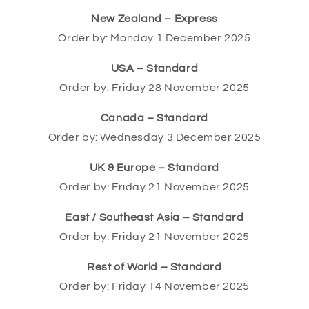
New Zealand – Express
Order by: Monday 1 December 2025
USA – Standard
Order by: Friday 28 November 2025
Canada – Standard
Order by: Wednesday 3 December 2025
UK & Europe – Standard
Order by: Friday 21 November 2025
East / Southeast Asia – Standard
Order by: Friday 21 November 2025
Rest of World – Standard
Order by: Friday 14 November 2025