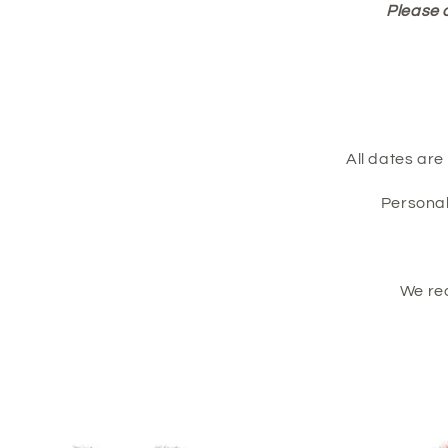
Please 
All dates ar
Personal
We re