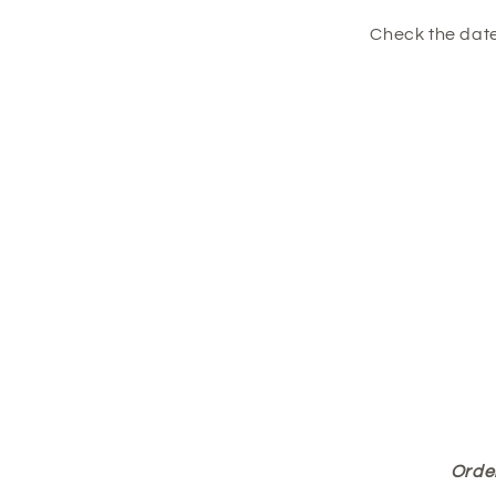
Check the date
Order