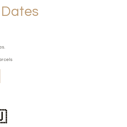
f Dates
as.
arcels
🇺