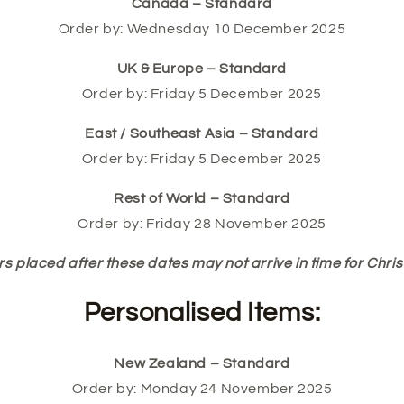
Canada – Standard
Order by: Wednesday 10 December 2025
UK & Europe – Standard
Order by: Friday 5 December 2025
East / Southeast Asia – Standard
Order by: Friday 5 December 2025
Rest of World – Standard
Order by: Friday 28 November 2025
s placed after these dates may not arrive in time for Chri
Personalised Items:
New Zealand – Standard
Order by: Monday 24 November 2025