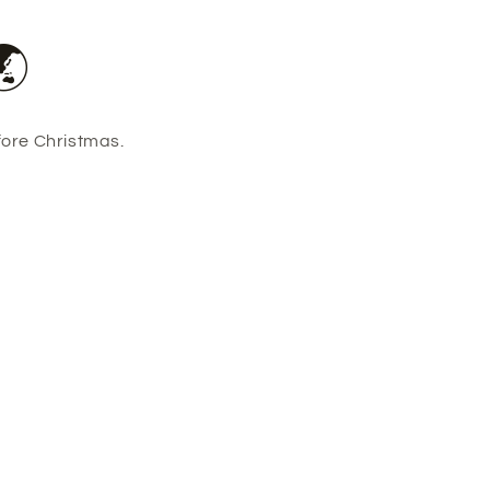
🌏
fore Christmas.