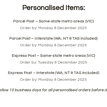
Personalised Items:
Parcel Post – Same-state metro areas (VIC)
Order by: Monday 8 December 2025
Parcel Post – Interstate (WA, NT & TAS included)
Order by: Monday 8 December 2025
Express Post – Same-state metro areas (VIC)
Order by: Tuesday 9 December 2025
Express Post – Interstate (WA, NT & TAS included)
Order by: Monday 8 December 2025
allow 10 business days for all personalised orders before d