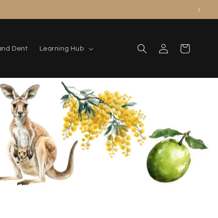
Log
Cart
and Dent
Learning Hub
in