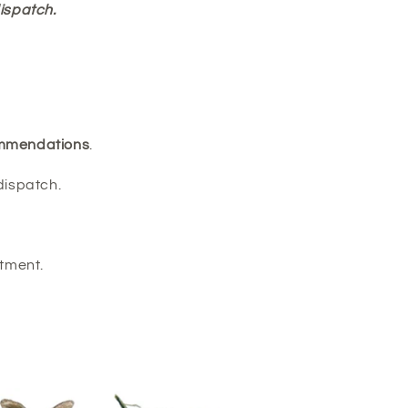
ispatch.
commendations
.
dispatch.
tment.