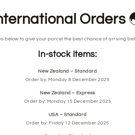
nternational Orders
s below to give your parcel the best chance of arriving be
In-stock items:
New Zealand – Standard
Order by: Monday 8 December 2025
New Zealand – Express
Order by: Monday 15 December 2025
USA – Standard
Order by: Friday 12 December 2025