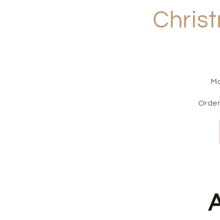
Christ
Ma
Order
A