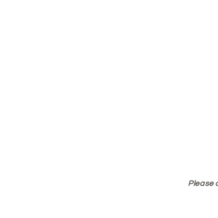
Please 