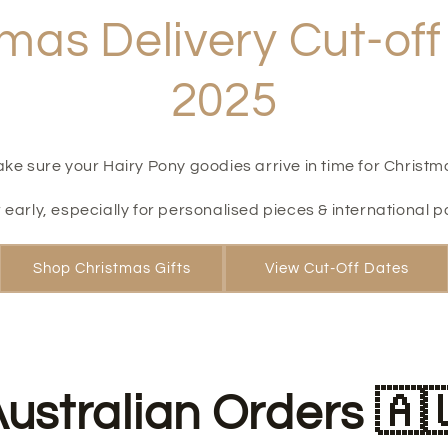
mas Delivery Cut-of
2025
ke sure your Hairy Pony goodies arrive in time for Christm
 early, especially for personalised pieces & international p
Shop Christmas Gifts
View Cut-Off Dates
ustralian Orders 🇦