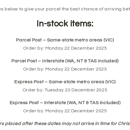
s below to give your parcel the best chance of arriving be
In-stock items:
Parcel Post – Same-state metro areas (VIC)
Order by: Monday 22 December 2025
Parcel Post – Interstate (WA, NT & TAS included)
Order by: Monday 22 December 2025
Express Post – Same-state metro areas (VIC)
Order by: Tuesday 23 December 2025
Express Post – Interstate (WA, NT & TAS included)
Order by: Monday 22 December 2025
s placed after these dates may not arrive in time for Chri